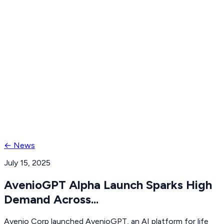
Request demo
Try Protocol Hub
← News
July 15, 2025
AvenioGPT Alpha Launch Sparks High
Demand Across...
Avenio Corp launched AvenioGPT, an AI platform for life