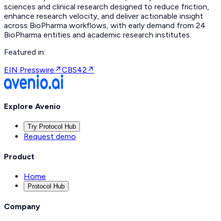
sciences and clinical research designed to reduce friction,
enhance research velocity, and deliver actionable insight
across BioPharma workflows, with early demand from 24
BioPharma entities and academic research institutes.
Featured in:
EIN Presswire
↗
CBS42
↗
Explore Avenio
Try Protocol Hub
Request demo
Product
Home
Protocol Hub
Company