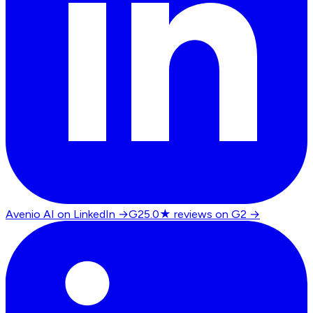
Avenio AI on LinkedIn
→
G2
5.0★ reviews on G2
→