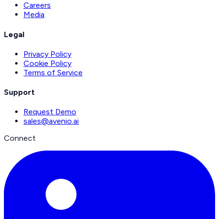
Careers
Media
Legal
Privacy Policy
Cookie Policy
Terms of Service
Support
Request Demo
sales@avenio.ai
Connect